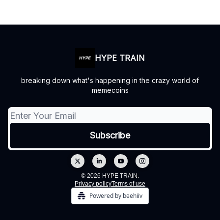
HYPE TRAIN
breaking down what's happening in the crazy world of
memecoins
© 2026 HYPE TRAIN.
Privacy policy
Terms of use
Powered by beehiiv