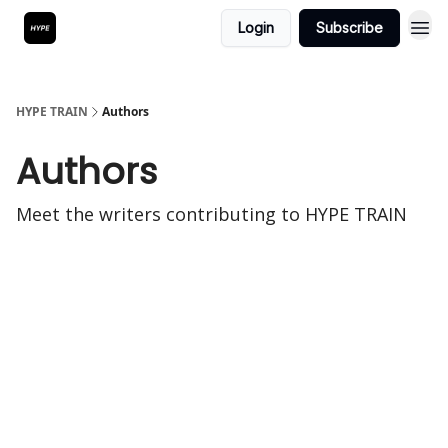
Login
Subscribe
HYPE TRAIN
Authors
Authors
Meet the writers contributing to
HYPE TRAIN