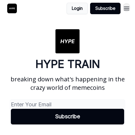
Login
Subscribe
HYPE TRAIN
breaking down what's happening in the
crazy world of memecoins