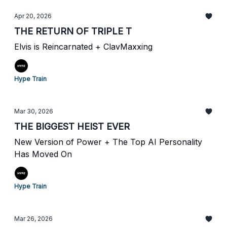
Apr 20, 2026
THE RETURN OF TRIPLE T
Elvis is Reincarnated + ClavMaxxing
Hype Train
Mar 30, 2026
THE BIGGEST HEIST EVER
New Version of Power + The Top AI Personality
Has Moved On
Hype Train
Mar 26, 2026