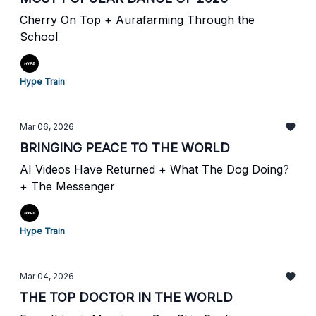
Cherry On Top + Aurafarming Through the
School
Hype Train
Mar 06, 2026
BRINGING PEACE TO THE WORLD
AI Videos Have Returned + What The Dog Doing?
+ The Messenger
Hype Train
Mar 04, 2026
THE TOP DOCTOR IN THE WORLD