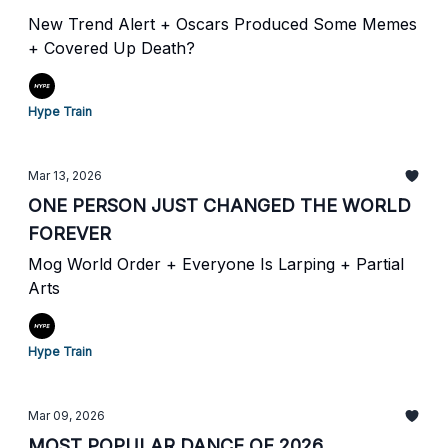
New Trend Alert + Oscars Produced Some Memes
+ Covered Up Death?
Hype Train
Mar 13, 2026
ONE PERSON JUST CHANGED THE WORLD
FOREVER
Mog World Order + Everyone Is Larping + Partial
Arts
Hype Train
Mar 09, 2026
MOST POPULAR DANCE OF 2026