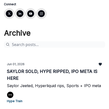
Connect
Archive
Jun 01, 2026
SAYLOR SOLD, HYPE RIPPED, IPO META IS
HERE
Saylor Jeeted, Hyperliquid rips, Sports + IPO meta
Hype Train