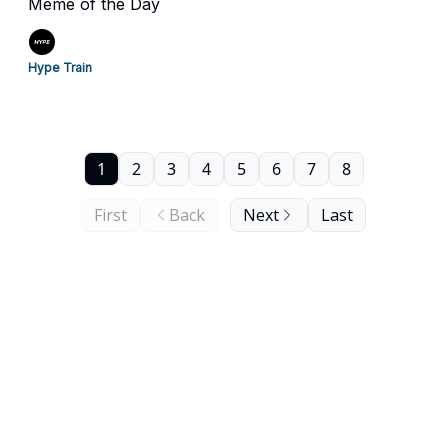
Meme of the Day
Hype Train
1
2
3
4
5
6
7
8
First
Back
Next
Last