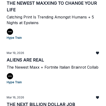
THE NEWEST MAXXING TO CHANGE YOUR
LIFE
Catching Print Is Trending Amongst Humans + 5
Nights at Epsteins
Hype Train
Mar 19, 2026
ALIENS ARE REAL
The Newest Maxx + Fortnite Italian Brainrot Collab
Hype Train
Mar 16, 2026
THE NEXT BILLION DOLLAR JOB