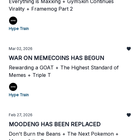
Everything is Maxxing + GymSkin Continues
Virality + Framemog Part 2
Hype Train
Mar 02, 2026
WAR ON MEMECOINS HAS BEGUN
Rewarding a GOAT + The Highest Standard of
Memes + Triple T
Hype Train
Feb 27, 2026
MOODENG HAS BEEN REPLACED
Don't Burn the Beans + The Next Pokemon +