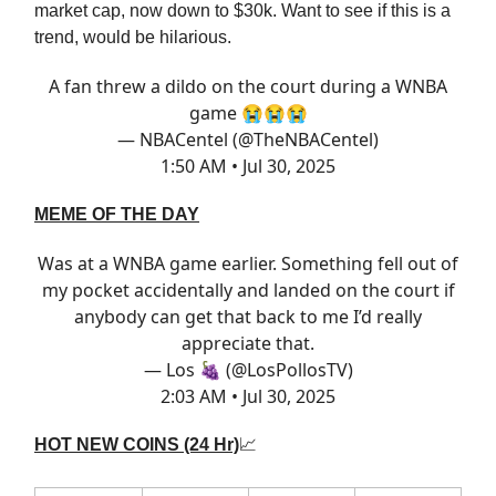
market cap, now down to $30k. Want to see if this is a
trend, would be hilarious.
A fan threw a dildo on the court during a WNBA
game 😭😭😭
— NBACentel (@TheNBACentel)
1:50 AM • Jul 30, 2025
MEME OF THE DAY
Was at a WNBA game earlier. Something fell out of
my pocket accidentally and landed on the court if
anybody can get that back to me I’d really
appreciate that.
— Los 🍇 (@LosPollosTV)
2:03 AM • Jul 30, 2025
HOT NEW COINS (24 Hr)
📈