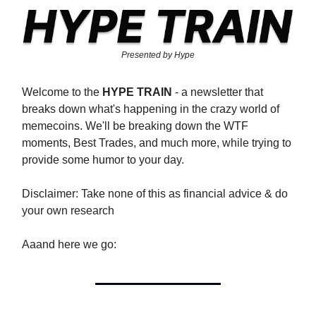
Presented by Hype
Welcome to the
HYPE TRAIN
- a newsletter that
breaks down what's happening in the crazy world of
memecoins. We'll be breaking down the WTF
moments, Best Trades, and much more, while trying to
provide some humor to your day.
Disclaimer: Take none of this as financial advice & do
your own research
Aaand here we go: