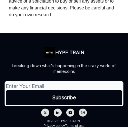
advice or a solicitation to buy or sell any assets or to
make any financial decisions. Please be careful and
do your own research.
HYPE TRAIN
breaking down what's happening in the crazy world of
memecoins
© 2026 HYPE TRAIN.
Privacy policy
Terms of use