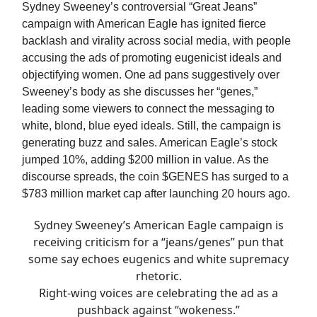
Sydney Sweeney’s controversial “Great Jeans”
campaign with American Eagle has ignited fierce
backlash and virality across social media, with people
accusing the ads of promoting eugenicist ideals and
objectifying women. One ad pans suggestively over
Sweeney’s body as she discusses her “genes,”
leading some viewers to connect the messaging to
white, blond, blue eyed ideals. Still, the campaign is
generating buzz and sales. American Eagle’s stock
jumped 10%, adding $200 million in value. As the
discourse spreads, the coin $GENES has surged to a
$783 million market cap after launching 20 hours ago.
Sydney Sweeney’s American Eagle campaign is
receiving criticism for a “jeans/genes” pun that
some say echoes eugenics and white supremacy
rhetoric.
Right-wing voices are celebrating the ad as a
pushback against “wokeness.”