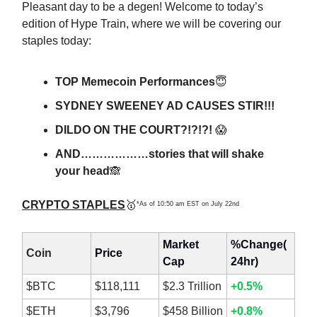
Pleasant day to be a degen! Welcome to today’s
edition of Hype Train, where we will be covering our
staples today:
TOP Memecoin Performances
😇
SYDNEY SWEENEY AD CAUSES STIR!!!
DILDO ON THE COURT?!?!?!
😱
AND………………stories that will shake
your head
🙈
CRYPTO STAPLES
🥇
*As of 10:50 am EST on July 22nd
Market
%Change(
Coin
Price
Cap
24hr)
$BTC
$118,111
$2.3 Trillion
+0.5%
$ETH
$3,796
$458 Billion
+0.8%