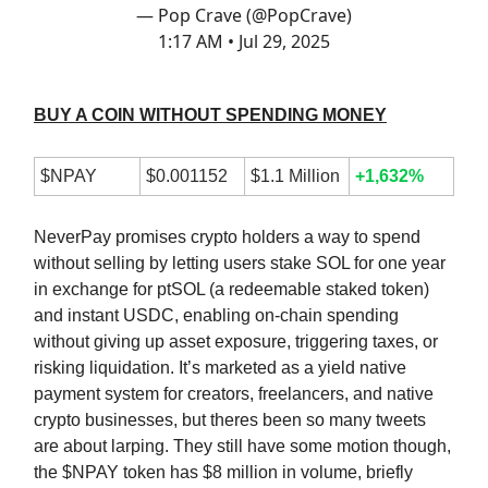
— Pop Crave (@PopCrave)
1:17 AM • Jul 29, 2025
BUY A COIN WITHOUT SPENDING MONEY
$NPAY
$0.001152
$1.1 Million
+1,632%
NeverPay promises crypto holders a way to spend
without selling by letting users stake SOL for one year
in exchange for ptSOL (a redeemable staked token)
and instant USDC, enabling on-chain spending
without giving up asset exposure, triggering taxes, or
risking liquidation. It’s marketed as a yield native
payment system for creators, freelancers, and native
crypto businesses, but theres been so many tweets
are about larping. They still have some motion though,
the $NPAY token has $8 million in volume, briefly