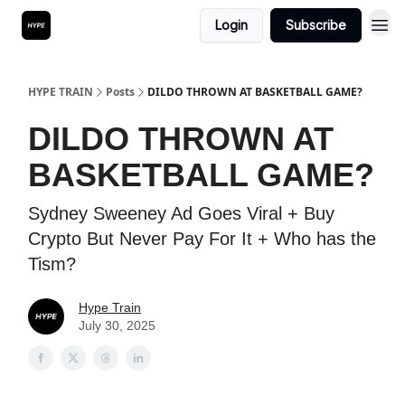
Login
Subscribe
HYPE TRAIN
Posts
DILDO THROWN AT BASKETBALL GAME?
DILDO THROWN AT
BASKETBALL GAME?
Sydney Sweeney Ad Goes Viral + Buy
Crypto But Never Pay For It + Who has the
Tism?
Hype Train
July 30, 2025