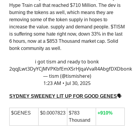
Hype Train call that reached $710 Million. The dev is
burning the tokens as well, which means they are
removing some of the token supply in hopes to
increase the value. supply and demand people. $TISM
is suffering some hate right now, down 33% in the last
6 hours, now at a $853 Thousand market cap. Solid
bonk community as well.
i got tism and ready to bonk
2qqJLwt3DyYCjMVPKbfEmXSrHJqaVvaR4AbgfDXDbonk
— tism (@tismishere)
1:23 AM • Jul 30, 2025
SYDNEY SWEENEY LIT UP FOR GOOD GENES
🗣
$GENES
$0.0007823
$783
+910%
Thousand