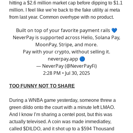
hitting a $2.6 million market cap before dipping to $1.1
million. I feel like we’re back to the fake utility ai meta
from last year. Common overhype with no product.
Built on top of your favorite payment rails 💙
NeverPay is supported across Helio, Solana Pay,
MoonPay, Stripe, and more.
Pay with your crypto, without selling it.
neverpay.app
🔵
— NeverPay (@NeverPayFi)
2:28 PM • Jul 30, 2025
TOO FUNNY NOT TO SHARE
During a WNBA game yesterday, someone threw a
green dildo onto the court with a minute left LMAO.
And I know I’m sharing a centel post, but this was
actually televised. A coin was made immediatley,
called $DILDO, and it shot up to a $594 Thousand