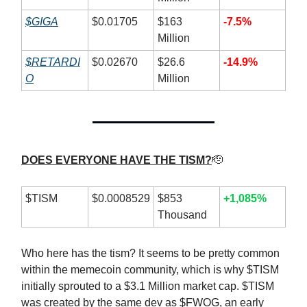
$GIGA
$0.01705
$163
-7.5%
Million
$RETARDI
$0.02670
$26.6
-14.9%
O
Million
DOES EVERYONE HAVE THE TISM?
🫡
$TISM
$0.0008529
$853
+1,085%
Thousand
Who here has the tism? It seems to be pretty common
within the memecoin community, which is why $TISM
initially sprouted to a $3.1 Million market cap. $TISM
was created by the same dev as $FWOG, an early