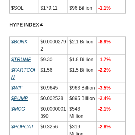
$SOL
$179.11
$96 Billion
-1.1%
HYPE INDEX
🐐
$BONK
$0.0000279
$2.1 Billion
-8.9%
2
$TRUMP
$9.30
$1.8 Billion
-1.7%
$FARTCOI
$1.56
$1.5 Billion
-2.2%
N
$WIF
$0.9645
$963 Billion
-3.5%
$PUMP
$0.002528
$895 Billion
-2.4%
$MOG
$0.0000001
$543
-2.1%
390
Million
$POPCAT
$0.3256
$319
-2.8%
Million