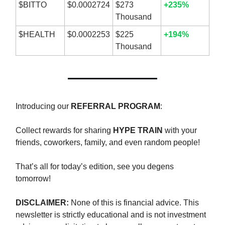
$BITTO
$0.0002724
$273
+235%
Thousand
$HEALTH
$0.0002253
$225
+194%
Thousand
Introducing our
REFERRAL PROGRAM
:
Collect rewards for sharing
HYPE TRAIN
with your
friends, coworkers, family, and even random people!
That’s all for today’s edition, see you degens
tomorrow!
DISCLAIMER:
None of this is financial advice. This
newsletter is strictly educational and is not investment