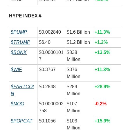
HYPE INDEX
🐐
$PUMP
$0.002840
$1.6 Billion
+11.3%
$TRUMP
$6.40
$1.2 Billion
+1.2%
$BONK
$0.0000101
$838
+13.5%
7
Million
$WIF
$0.3767
$376
+11.3%
Million
$FARTCOI
$0.2848
$284
+28.9%
N
Million
$MOG
$0.0000002
$107
-0.2%
758
Million
$POPCAT
$0.1056
$103
+15.9%
Million