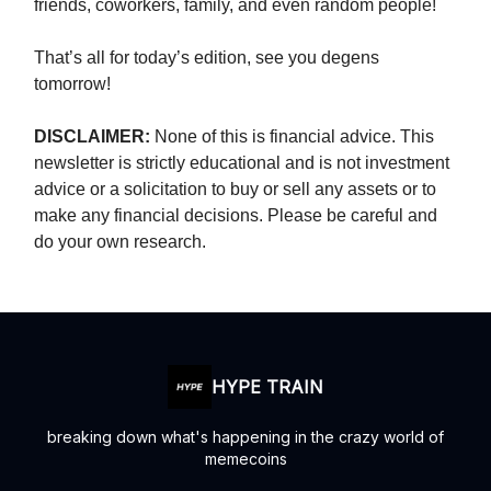
friends, coworkers, family, and even random people!
That’s all for today’s edition, see you degens
tomorrow!
DISCLAIMER:
None of this is financial advice. This
newsletter is strictly educational and is not investment
advice or a solicitation to buy or sell any assets or to
make any financial decisions. Please be careful and
do your own research.
HYPE TRAIN
breaking down what's happening in the crazy world of
memecoins