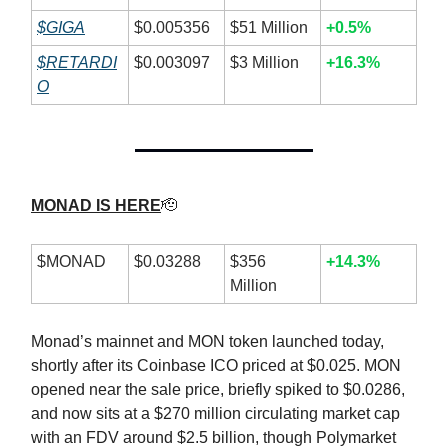
$GIGA
$0.005356
$51 Million
+0.5%
$RETARDI
$0.003097
$3 Million
+16.3%
O
MONAD IS HERE
🫡
$MONAD
$0.03288
$356
+14.3%
Million
Monad’s mainnet and MON token launched today,
shortly after its Coinbase ICO priced at $0.025. MON
opened near the sale price, briefly spiked to $0.0286,
and now sits at a $270 million circulating market cap
with an FDV around $2.5 billion, though Polymarket