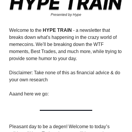
Presented by Hype
Welcome to the
HYPE TRAIN
- a newsletter that
breaks down what's happening in the crazy world of
memecoins. We'll be breaking down the WTF
moments, Best Trades, and much more, while trying to
provide some humor to your day.
Disclaimer: Take none of this as financial advice & do
your own research
Aaand here we go:
Pleasant day to be a degen! Welcome to today’s