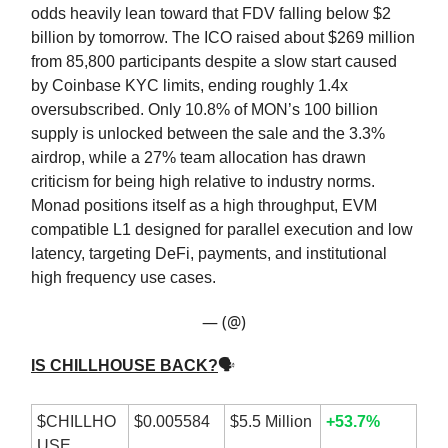
odds heavily lean toward that FDV falling below $2
billion by tomorrow. The ICO raised about $269 million
from 85,800 participants despite a slow start caused
by Coinbase KYC limits, ending roughly 1.4x
oversubscribed. Only 10.8% of MON’s 100 billion
supply is unlocked between the sale and the 3.3%
airdrop, while a 27% team allocation has drawn
criticism for being high relative to industry norms.
Monad positions itself as a high throughput, EVM
compatible L1 designed for parallel execution and low
latency, targeting DeFi, payments, and institutional
high frequency use cases.
— (@)
IS CHILLHOUSE BACK?
🗣
$CHILLHO
$0.005584
$5.5 Million
+53.7%
USE