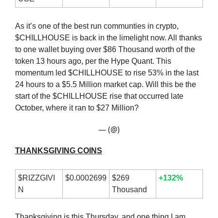
As it’s one of the best run communties in crypto,
$CHILLHOUSE is back in the limelight now. All thanks
to one wallet buying over $86 Thousand worth of the
token 13 hours ago, per the Hype Quant. This
momentum led $CHILLHOUSE to rise 53% in the last
24 hours to a $5.5 Million market cap. Will this be the
start of the $CHILLHOUSE rise that occurred late
October, where it ran to $27 Million?
— (@)
THANKSGIVING COINS
$RIZZGIVI
$0.0002699
$269
+132%
N
Thousand
Thanksgiving is this Thursday, and one thing I am