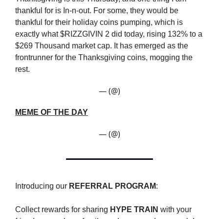
thankful for is In-n-out. For some, they would be
thankful for their holiday coins pumping, which is
exactly what $RIZZGIVIN 2 did today, rising 132% to a
$269 Thousand market cap. It has emerged as the
frontrunner for the Thanksgiving coins, mogging the
rest.
— (@)
MEME OF THE DAY
— (@)
Introducing our
REFERRAL PROGRAM
:
Collect rewards for sharing
HYPE TRAIN
with your