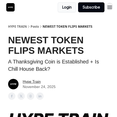
Login
Subscribe
HYPE TRAIN
Posts
NEWEST TOKEN FLIPS MARKETS
NEWEST TOKEN
FLIPS MARKETS
A Thanksgiving Coin is Established + Is
Chill House Back?
Hype Train
November 24, 2025