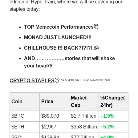
edition of Hype Train, where we will be covering our
staples today:
TOP Memecoin Performances
😇
MONAD JUST LAUNCHED!!!
CHILLHOUSE IS BACK?!?!?!
😱
AND………………stories that will shake
your head
🙈
CRYPTO STAPLES
🥇
*As of 4:10 pm EST on November 24th
Market
%Change(
Coin
Price
Cap
24hr)
$BTC
$89,070
$1.7 Trillion
+1.9%
$ETH
$2,967
$358 Billion
+5.2%
$SOL
$138.84
$77 Billion
+4.9%