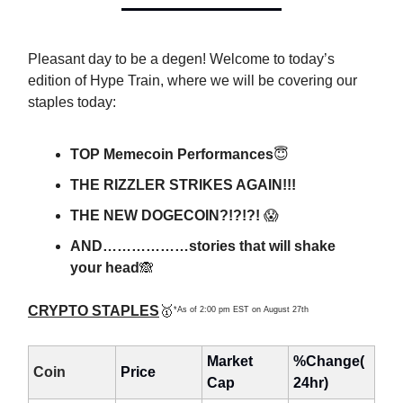
Pleasant day to be a degen! Welcome to today’s
edition of Hype Train, where we will be covering our
staples today:
TOP Memecoin Performances
😇
THE RIZZLER STRIKES AGAIN!!!
THE NEW DOGECOIN?!?!?!
😱
AND………………stories that will shake
your head
🙈
CRYPTO STAPLES
🥇
*As of 2:00 pm EST on August 27th
Market
%Change(
Coin
Price
Cap
24hr)