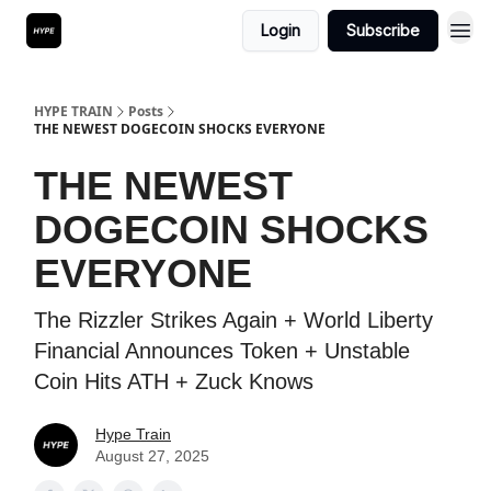
Login
Subscribe
HYPE TRAIN
Posts
THE NEWEST DOGECOIN SHOCKS EVERYONE
THE NEWEST
DOGECOIN SHOCKS
EVERYONE
The Rizzler Strikes Again + World Liberty
Financial Announces Token + Unstable
Coin Hits ATH + Zuck Knows
Hype Train
August 27, 2025