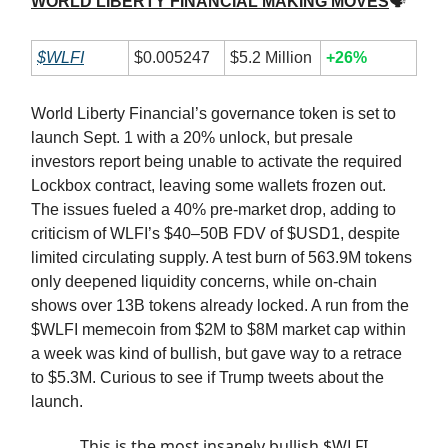
WORLD LIBERTY FINANCIAL MAKING MOVES
🗣
$WLFI
$0.005247
$5.2 Million
+26%
World Liberty Financial’s governance token is set to
launch Sept. 1 with a 20% unlock, but presale
investors report being unable to activate the required
Lockbox contract, leaving some wallets frozen out.
The issues fueled a 40% pre-market drop, adding to
criticism of WLFI’s $40–50B FDV of $USD1, despite
limited circulating supply. A test burn of 563.9M tokens
only deepened liquidity concerns, while on-chain
shows over 13B tokens already locked. A run from the
$WLFI memecoin from $2M to $8M market cap within
a week was kind of bullish, but gave way to a retrace
to $5.3M. Curious to see if Trump tweets about the
launch.
This is the most insanely bullish $WLFI