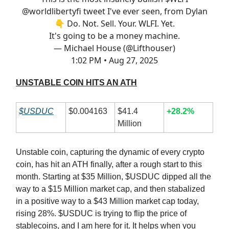
@worldlibertyfi
tweet I've ever seen, from Dylan
👇 Do. Not. Sell. Your. WLFI. Yet.
It's going to be a money machine.
— Michael House (@Lifthouser)
1:02 PM • Aug 27, 2025
UNSTABLE COIN HITS AN ATH
$USDUC
$0.004163
$41.4
+28.2%
Million
Unstable coin, capturing the dynamic of every crypto
coin, has hit an ATH finally, after a rough start to this
month. Starting at $35 Million, $USDUC dipped all the
way to a $15 Million market cap, and then stabalized
in a positive way to a $43 Million market cap today,
rising 28%. $USDUC is trying to flip the price of
stablecoins, and I am here for it. It helps when you