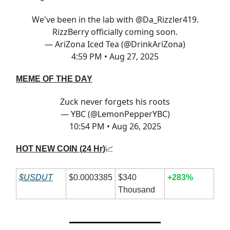
We've been in the lab with
@Da_Rizzler419
.
RizzBerry officially coming soon.
— AriZona Iced Tea (@DrinkAriZona)
4:59 PM • Aug 27, 2025
MEME OF THE DAY
Zuck never forgets his roots
— YBC (@LemonPepperYBC)
10:54 PM • Aug 26, 2025
HOT NEW COIN (24 Hr)
📈
$USDUT
$0.0003385
$340
+283%
Thousand