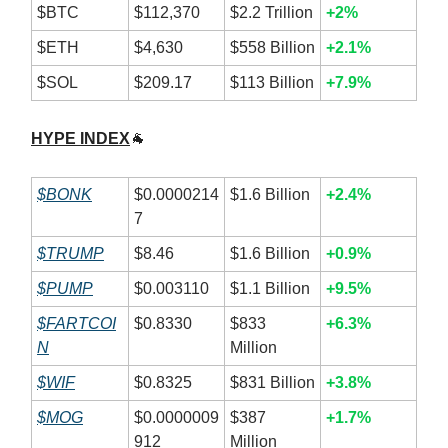
$BTC
$112,370
$2.2 Trillion
+2%
$ETH
$4,630
$558 Billion
+2.1%
$SOL
$209.17
$113 Billion
+7.9%
HYPE INDEX
🐐
$BONK
$0.0000214
$1.6 Billion
+2.4%
7
$TRUMP
$8.46
$1.6 Billion
+0.9%
$PUMP
$0.003110
$1.1 Billion
+9.5%
$FARTCOI
$0.8330
$833
+6.3%
N
Million
$WIF
$0.8325
$831 Billion
+3.8%
$MOG
$0.0000009
$387
+1.7%
912
Million