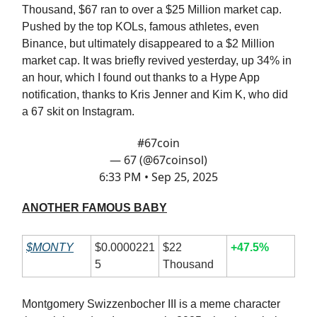
Thousand, $67 ran to over a $25 Million market cap.
Pushed by the top KOLs, famous athletes, even
Binance, but ultimately disappeared to a $2 Million
market cap. It was briefly revived yesterday, up 34% in
an hour, which I found out thanks to a Hype App
notification, thanks to Kris Jenner and Kim K, who did
a 67 skit on Instagram.
#67coin
— 67 (@67coinsol)
6:33 PM • Sep 25, 2025
ANOTHER FAMOUS BABY
$MONTY
$0.0000221
$22
+47.5%
5
Thousand
Montgomery Swizzenbocher III is a meme character