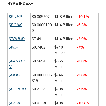
HYPE INDEX
🐐
$PUMP
$0.005207
$1.8 Billion
-10.1%
$BONK
$0.0000190
$1.4 Billion
-6.3%
9
$TRUMP
$7.49
$1.4 Billion
-2.9%
$WIF
$0.7402
$740
-7%
Million
$FARTCOI
$0.5654
$565
-8.8%
N
Million
$MOG
$0.0000006
$246
-9.8%
315
Million
$POPCAT
$0.2128
$208
-5.6%
Million
$GIGA
$0.01130
$108
-10.7%