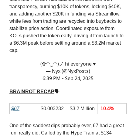
transparency, burning $10K of tokens, locking $40K,
and adding another $20K in funding via Streamflow,
while fees from trading are recycled into buybacks to
stabilize price action. Coordinated exposure from
KOLs pushed the token early, driving it from launch to
a $6.3M peak before settling around a $3.2M market
cap.
(✿◠‿◠)ノ hi everyone ♥
— Nyx (@NyxPosts)
6:39 PM • Sep 24, 2025
BRAINROT RECAP
🗣
$67
$0.003232
$3.2 Million
-10.4%
One of the saddest dips probably ever, 67 had a great
run, really did. Called by the Hype Train at $134