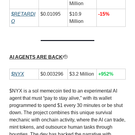
Million
$RETARDI
$0.01095
$10.9
-15%
O
Million
AI AGENTS ARE BACK
🫡
$NYX
$0.003296
$3.2 Million
+952%
$NYX is a sol memecoin tied to an experimental AI
agent that must “pay to stay alive,” with its wallet
programmed to spend $1 every 30 minutes or be shut
down. The project combines this unique survival
mechanic with onchain activity, where the AI can trade,
mint tokens, and outsource human tasks through
bounties. The dev has backed the narrative with