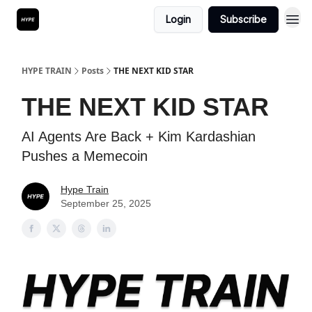
Login
Subscribe
HYPE TRAIN
Posts
THE NEXT KID STAR
THE NEXT KID STAR
AI Agents Are Back + Kim Kardashian
Pushes a Memecoin
Hype Train
September 25, 2025