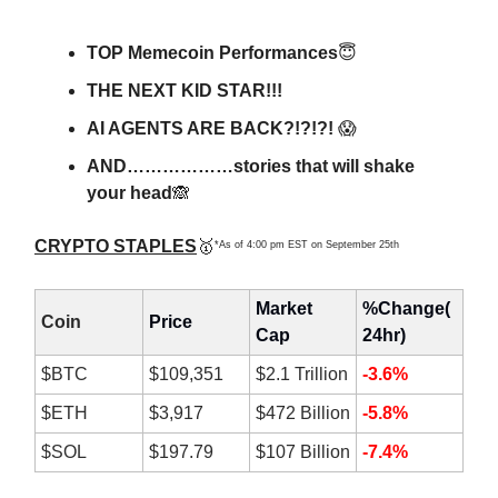
TOP Memecoin Performances
😇
THE NEXT KID STAR!!!
AI AGENTS ARE BACK?!?!?!
😱
AND………………stories that will shake
your head
🙈
CRYPTO STAPLES
🥇
*As of 4:00 pm EST on September 25th
Market
%Change(
Coin
Price
Cap
24hr)
$BTC
$109,351
$2.1 Trillion
-3.6%
$ETH
$3,917
$472 Billion
-5.8%
$SOL
$197.79
$107 Billion
-7.4%