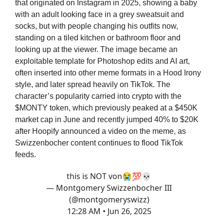
that originated on Instagram in 2025, showing a baby
with an adult looking face in a grey sweatsuit and
socks, but with people changing his outfits now,
standing on a tiled kitchen or bathroom floor and
looking up at the viewer. The image became an
exploitable template for Photoshop edits and AI art,
often inserted into other meme formats in a Hood Irony
style, and later spread heavily on TikTok. The
character’s popularity carried into crypto with the
$MONTY token, which previously peaked at a $450K
market cap in June and recently jumped 40% to $20K
after Hoopify announced a video on the meme, as
Swizzenbocher content continues to flood TikTok
feeds.
this is NOT von😭💯💀
— Montgomery Swizzenbocher III
(@montgomeryswizz)
12:28 AM • Jun 26, 2025