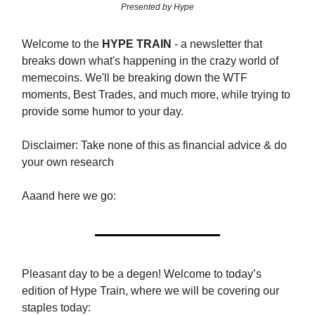
Presented by Hype
Welcome to the
HYPE TRAIN
- a newsletter that
breaks down what's happening in the crazy world of
memecoins. We'll be breaking down the WTF
moments, Best Trades, and much more, while trying to
provide some humor to your day.
Disclaimer: Take none of this as financial advice & do
your own research
Aaand here we go:
Pleasant day to be a degen! Welcome to today’s
edition of Hype Train, where we will be covering our
staples today: