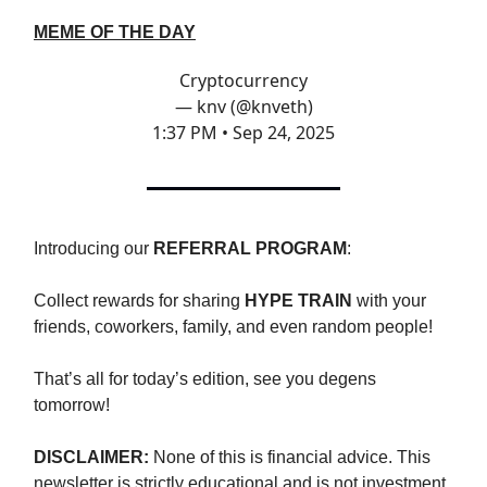
MEME OF THE DAY
Cryptocurrency
— knv (@knveth)
1:37 PM • Sep 24, 2025
Introducing our
REFERRAL PROGRAM
:
Collect rewards for sharing
HYPE TRAIN
with your
friends, coworkers, family, and even random people!
That’s all for today’s edition, see you degens
tomorrow!
DISCLAIMER:
None of this is financial advice. This
newsletter is strictly educational and is not investment