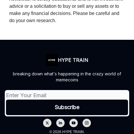
advice or a solicitation to buy or sell any assets or to
make any financial decisions. Please be careful and
do your own research.
HYPE TRAIN
breaking down what's happening in the crazy world of
memecoins
© 2026 HYPE TRAIN.