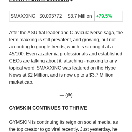
$MAXXING
$0.003772
$3.7 Million
+79.5%
After the ASU frat leader and Clavicularverse saga, the
term maxxing is still prevalent, and growing, but not
according to google trends, which is scoring it at a
45/100. Even academia professionals and established
CEOs are talking about it, attaching -maxxing to any
topical word. $MAXXING was featured on the Hype
News at $2 Million, and is now up to a $3.7 Million
market cap.
— (@)
GYMSKIN CONTINUES TO THRIVE
GYMSKIN is continuing its reign on social media, as
the top creator to go viral recently. Just yesterday, he