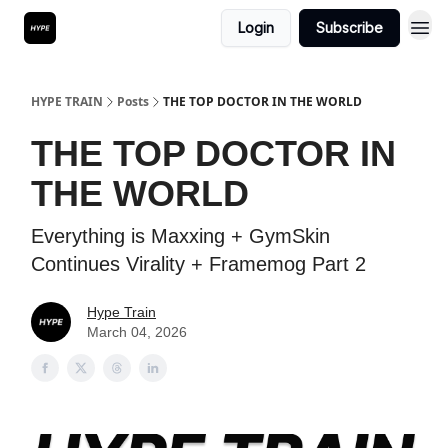
Login
Subscribe
HYPE TRAIN
Posts
THE TOP DOCTOR IN THE WORLD
THE TOP DOCTOR IN
THE WORLD
Everything is Maxxing + GymSkin
Continues Virality + Framemog Part 2
Hype Train
March 04, 2026