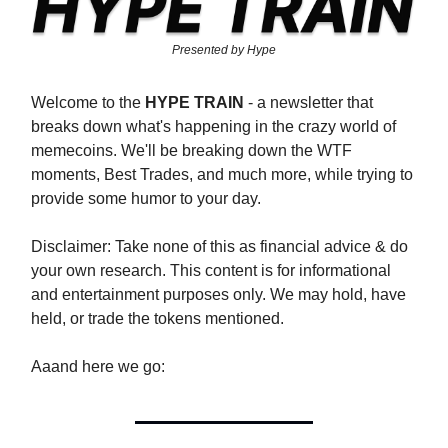
Presented by Hype
Welcome to the
HYPE TRAIN
- a newsletter that
breaks down what's happening in the crazy world of
memecoins. We'll be breaking down the WTF
moments, Best Trades, and much more, while trying to
provide some humor to your day.
Disclaimer: Take none of this as financial advice & do
your own research. This content is for informational
and entertainment purposes only. We may hold, have
held, or trade the tokens mentioned.
Aaand here we go: