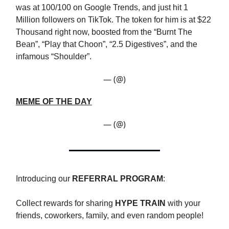
was at 100/100 on Google Trends, and just hit 1
Million followers on TikTok. The token for him is at $22
Thousand right now, boosted from the “Burnt The
Bean”, “Play that Choon”, “2.5 Digestives”, and the
infamous “Shoulder”.
— (@)
MEME OF THE DAY
— (@)
Introducing our
REFERRAL PROGRAM
:
Collect rewards for sharing
HYPE TRAIN
with your
friends, coworkers, family, and even random people!