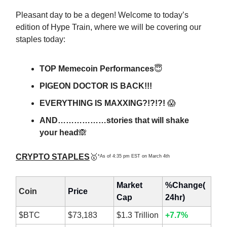
Pleasant day to be a degen! Welcome to today’s
edition of Hype Train, where we will be covering our
staples today:
TOP Memecoin Performances
😇
PIGEON DOCTOR IS BACK!!!
EVERYTHING IS MAXXING?!?!?!
😱
AND………………stories that will shake
your head
🙈
CRYPTO STAPLES
🥇
*As of 4:35 pm EST on March 4th
Market
%Change(
Coin
Price
Cap
24hr)
$BTC
$73,183
$1.3 Trillion
+7.7%