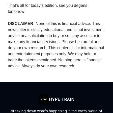
That’s all for today’s edition, see you degens
tomorrow!
DISCLAIMER:
None of this is financial advice. This
newsletter is strictly educational and is not investment
advice or a solicitation to buy or sell any assets or to
make any financial decisions. Please be careful and
do your own research. This content is for informational
and entertainment purposes only. We may hold or
trade the tokens mentioned. Nothing here is financial
advice. Always do your own research.
HYPE TRAIN
breaking down what's happening in the crazy world of