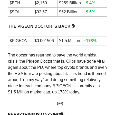
$ETH
$2,150
$259 Billion
+9.4%
$SOL
$92.57
$52 Billion
+9.6%
THE PIGEON DOCTOR IS BACK
🫡
$PIGEON
$0.001506
$1.5 Million
+178%
The doctor has returned to save the world amidst
crisis, the Pigeon Doctor that is. Clips have gone viral
again about the PD, where top crypto brands and even
the PGA tour are posting about it. This trend is themed
around “on my way” and doing something relatively
niche for each company. $PIGEON is currently at a
$1.5 Million market cap, up 178% today.
— (@)
EVERYTHING IS MAXXING
🗣