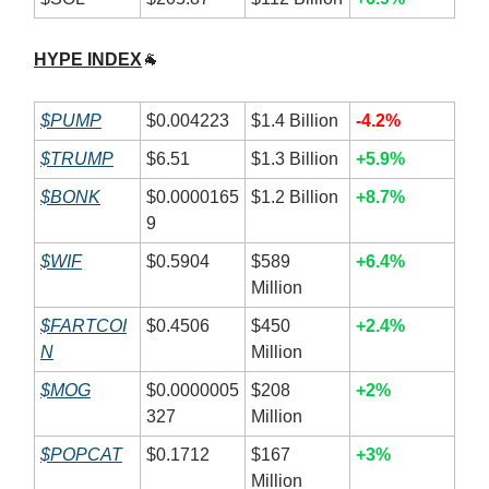
HYPE INDEX
🐐
$PUMP
$0.004223
$1.4 Billion
-4.2%
$TRUMP
$6.51
$1.3 Billion
+5.9%
$BONK
$0.0000165
$1.2 Billion
+8.7%
9
$WIF
$0.5904
$589
+6.4%
Million
$FARTCOI
$0.4506
$450
+2.4%
N
Million
$MOG
$0.0000005
$208
+2%
327
Million
$POPCAT
$0.1712
$167
+3%
Million