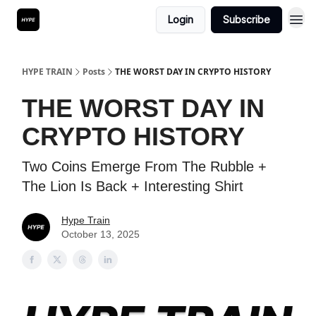
Login
Subscribe
HYPE TRAIN
Posts
THE WORST DAY IN CRYPTO HISTORY
THE WORST DAY IN
CRYPTO HISTORY
Two Coins Emerge From The Rubble +
The Lion Is Back + Interesting Shirt
Hype Train
October 13, 2025