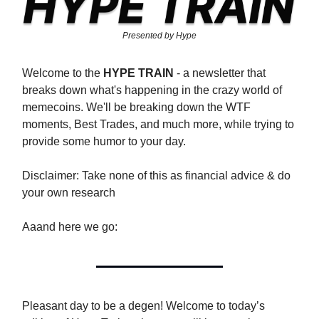
Presented by Hype
Welcome to the
HYPE TRAIN
- a newsletter that
breaks down what's happening in the crazy world of
memecoins. We'll be breaking down the WTF
moments, Best Trades, and much more, while trying to
provide some humor to your day.
Disclaimer: Take none of this as financial advice & do
your own research
Aaand here we go:
Pleasant day to be a degen! Welcome to today’s