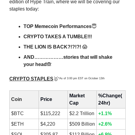
edition of Hype Train, where we will be covering our
staples today:
TOP Memecoin Performances
😇
CRYPTO TAKES A TUMBLE!!!
THE LION IS BACK?!?!?!
😱
AND………………stories that will shake
your head
🙈
CRYPTO STAPLES
🥇
*As of 3:00 pm EST on October 13th
Market
%Change(
Coin
Price
Cap
24hr)
$BTC
$115,222
$2.2 Trillion
+1.1%
$ETH
$4,220
$509 Billion
+2.6%
$SOL
$205.87
$112 Billion
+6.9%