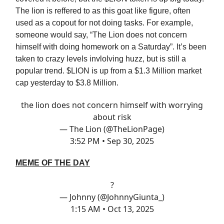
The lion is reffered to as this goat like figure, often
used as a copout for not doing tasks. For example,
someone would say, “The Lion does not concern
himself with doing homework on a Saturday”. It’s been
taken to crazy levels invlolving huzz, but is still a
popular trend. $LION is up from a $1.3 Million market
cap yesterday to $3.8 Million.
the lion does not concern himself with worrying
about risk
— The Lion (@TheLionPage)
3:52 PM • Sep 30, 2025
MEME OF THE DAY
?
— Johnny (@JohnnyGiunta_)
1:15 AM • Oct 13, 2025