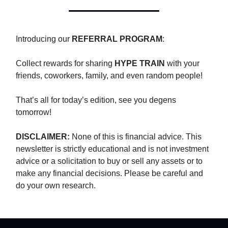
Introducing our
REFERRAL PROGRAM
:
Collect rewards for sharing
HYPE TRAIN
with your
friends, coworkers, family, and even random people!
That’s all for today’s edition, see you degens
tomorrow!
DISCLAIMER:
None of this is financial advice. This
newsletter is strictly educational and is not investment
advice or a solicitation to buy or sell any assets or to
make any financial decisions. Please be careful and
do your own research.