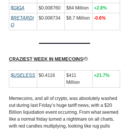
$GIGA
$0.008760
$84 Million
+2.8%
$RETARDI
$0.008734
$8.7 Million
-0.6%
O
CRAZIEST WEEK IN MEMECOINS
🫡
$USELESS
$0.4116
$411
+21.7%
Million
Memecoins, and all of crypto, was absolutely washed
out during last Friday’s huge tariff news, with a $20
Billion liquidation event occurring. From what seemed
like a normal friday turned a nightmare on all charts,
with red candles multiplying, looking like rug pulls