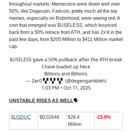
throughout markets. Memecoins were down well over
50%, like Dogecoin, Fartcoin, pretty much all the top
memes, especially on Robinhood, were seeing red. A
coin that emerged was $USELESS, which bounced
back from a 50% retrace from ATH, and has 2x’d in the
past few days, from $205 Million to $411 Million market
cap.
$USELESS gave a 50% pullback after the ATH break
I have loaded up here
Billions and Billions.
— Zer0 ▚▘▚▘▚▘ (@degengambleh)
1:03 PM • Oct 11, 2025
UNSTABLE RISES AS WELL
🗣
$USDUC
$0.02648
$26.4
-15.9%
Million