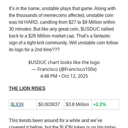
It’s in the name, unstable plays that game. Along with
the thousands of memecoins affected, unstable coin
was hit HARD, candling from $27 to $9 Million within
30 minutes. But like any great coin, $USDUC rallied
back to a $26 Million market cap. That’s a fantastic
sign of a tight knit community. Will unstable coin follow
its logo for a 2nd time???
$USDUC chart looks like the logo
— Francisco (@Francisco100x)
4:48 PM • Oct 12, 2025
THE LION RISES
$LION
$0.003837
$3.8 Million
+2.2%
This trends been around for a while and we’ve
covered it before, but the $LION token is up big today.