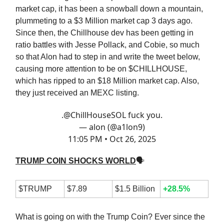
market cap, it has been a snowball down a mountain,
plummeting to a $3 Million market cap 3 days ago.
Since then, the Chillhouse dev has been getting in
ratio battles with Jesse Pollack, and Cobie, so much
so that Alon had to step in and write the tweet below,
causing more attention to be on $CHILLHOUSE,
which has ripped to an $18 Million market cap. Also,
they just received an MEXC listing.
.
@ChillHouseSOL
fuck you.
— alon (@a1lon9)
11:05 PM • Oct 26, 2025
TRUMP COIN SHOCKS WORLD
🗣
$TRUMP
$7.89
$1.5 Billion
+28.5%
What is going on with the Trump Coin? Ever since the