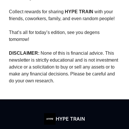
Collect rewards for sharing
HYPE TRAIN
with your
friends, coworkers, family, and even random people!
That’s all for today’s edition, see you degens
tomorrow!
DISCLAIMER:
None of this is financial advice. This
newsletter is strictly educational and is not investment
advice or a solicitation to buy or sell any assets or to
make any financial decisions. Please be careful and
do your own research.
HYPE TRAIN