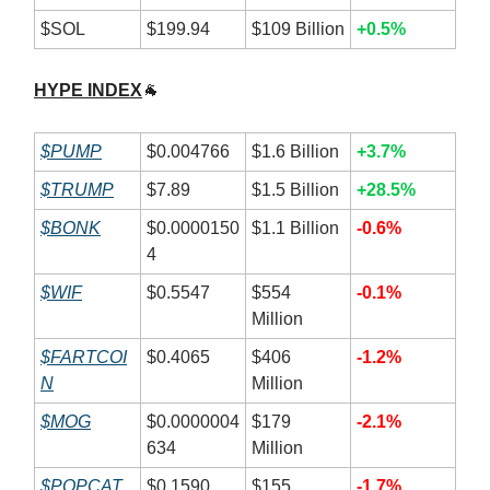
$SOL
$199.94
$109 Billion
+0.5%
HYPE INDEX
🐐
$PUMP
$0.004766
$1.6 Billion
+3.7%
$TRUMP
$7.89
$1.5 Billion
+28.5%
$BONK
$0.0000150
$1.1 Billion
-0.6%
4
$WIF
$0.5547
$554
-0.1%
Million
$FARTCOI
$0.4065
$406
-1.2%
N
Million
$MOG
$0.0000004
$179
-2.1%
634
Million
$POPCAT
$0.1590
$155
-1.7%