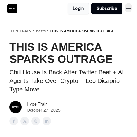
Login
Subscribe
HYPE TRAIN
Posts
THIS IS AMERICA SPARKS OUTRAGE
THIS IS AMERICA
SPARKS OUTRAGE
Chill House Is Back After Twitter Beef + AI
Agents Take Over Crypto + Leo Dicaprio
Type Move
Hype Train
October 27, 2025