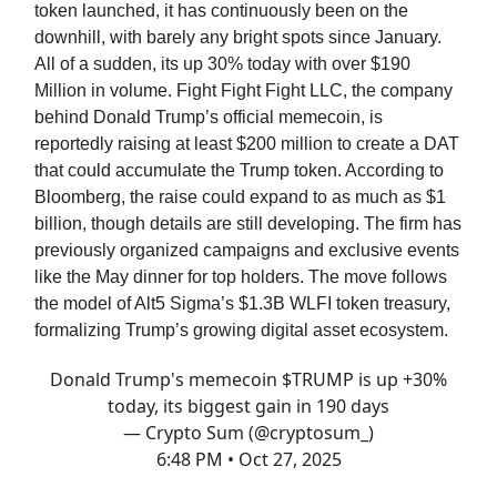
token launched, it has continuously been on the
downhill, with barely any bright spots since January.
All of a sudden, its up 30% today with over $190
Million in volume. Fight Fight Fight LLC, the company
behind Donald Trump’s official memecoin, is
reportedly raising at least $200 million to create a DAT
that could accumulate the Trump token. According to
Bloomberg, the raise could expand to as much as $1
billion, though details are still developing. The firm has
previously organized campaigns and exclusive events
like the May dinner for top holders. The move follows
the model of Alt5 Sigma’s $1.3B WLFI token treasury,
formalizing Trump’s growing digital asset ecosystem.
Donald Trump's memecoin $TRUMP is up +30%
today, its biggest gain in 190 days
— Crypto Sum (@cryptosum_)
6:48 PM • Oct 27, 2025