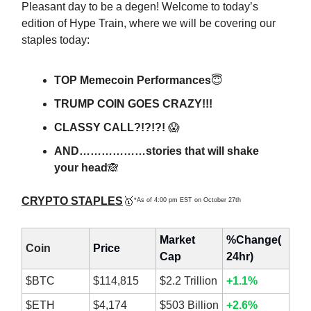
Pleasant day to be a degen! Welcome to today’s
edition of Hype Train, where we will be covering our
staples today:
TOP Memecoin Performances
😇
TRUMP COIN GOES CRAZY!!!
CLASSY CALL?!?!?!
😱
AND………………stories that will shake
your head
🙈
CRYPTO STAPLES
🥇
*As of 4:00 pm EST on October 27th
Market
%Change(
Coin
Price
Cap
24hr)
$BTC
$114,815
$2.2 Trillion
+1.1%
$ETH
$4,174
$503 Billion
+2.6%