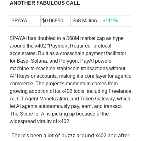
ANOTHER FABULOUS CALL
$PAYAI
$0.06850
$68 Million
+111%
$PAYAI has doubled to a $68M market cap as hype
around the x402 “Payment Required” protocol
accelerates. Built as a crosschain payment facilitator
for Base, Solana, and Polygon, PayAI powers
machine-to-machine stablecoin transactions without
API keys or accounts, making it a core layer for agentic
commerce. The project’s momentum comes from
growing adoption of its x402 tools, including Freelance
AI, CT Agent Monetization, and Token Gateway, which
let AI agents autonomously pay, earn, and transact.
The Stripe for AI is picking up because of the
widespread virality of x402.
There’s been a lot of buzzz around x402 and after