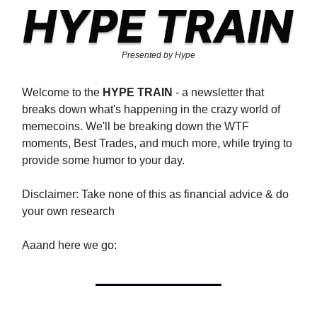
Presented by Hype
Welcome to the
HYPE TRAIN
- a newsletter that
breaks down what's happening in the crazy world of
memecoins. We'll be breaking down the WTF
moments, Best Trades, and much more, while trying to
provide some humor to your day.
Disclaimer: Take none of this as financial advice & do
your own research
Aaand here we go: