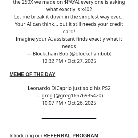
the 250X we made on $PAYAI every one is asking
what exactly is x402
Let me break it down in the simplest way ever…
Your AI can think… but it still needs your credit
card!
Imagine your AI assistant finds exactly what it
needs
— Blockchain Bob (@blockchainbob)
12:32 PM • Oct 27, 2025
MEME OF THE DAY
Leonardo DiCaprio just sold his PS2
— greg (@greg16676935420)
10:07 PM • Oct 26, 2025
Introducing our
REFERRAL PROGRAM
: