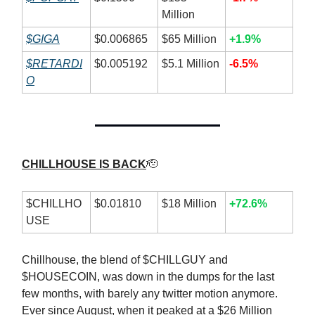
Million
$GIGA
$0.006865
$65 Million
+1.9%
$RETARDI
$0.005192
$5.1 Million
-6.5%
O
CHILLHOUSE IS BACK
🫡
$CHILLHO
$0.01810
$18 Million
+72.6%
USE
Chillhouse, the blend of $CHILLGUY and
$HOUSECOIN, was down in the dumps for the last
few months, with barely any twitter motion anymore.
Ever since August, when it peaked at a $26 Million