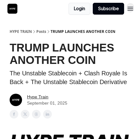
Login
Subscribe
HYPE TRAIN
Posts
TRUMP LAUNCHES ANOTHER COIN
TRUMP LAUNCHES
ANOTHER COIN
The Unstable Stablecoin + Clash Royale Is
Back + The Unstable Stablecoin Derivative
Hype Train
September 01, 2025