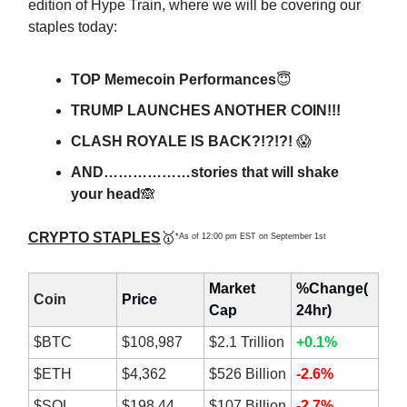
edition of Hype Train, where we will be covering our
staples today:
TOP Memecoin Performances
😇
TRUMP LAUNCHES ANOTHER COIN!!!
CLASH ROYALE IS BACK?!?!?!
😱
AND………………stories that will shake
your head
🙈
CRYPTO STAPLES
🥇
*As of 12:00 pm EST on September 1st
Market
%Change(
Coin
Price
Cap
24hr)
$BTC
$108,987
$2.1 Trillion
+0.1%
$ETH
$4,362
$526 Billion
-2.6%
$SOL
$198.44
$107 Billion
-2.7%