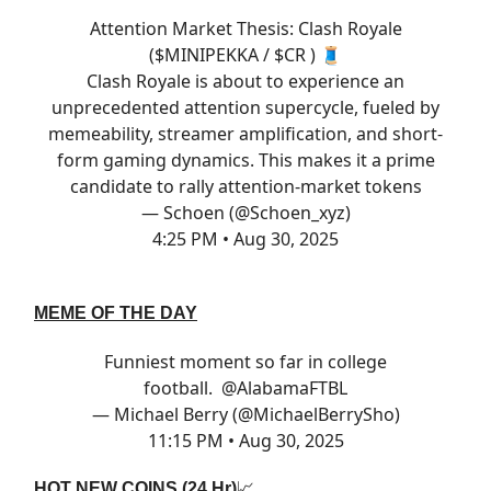
Attention Market Thesis: Clash Royale
($MINIPEKKA / $CR ) 🧵
Clash Royale is about to experience an
unprecedented attention supercycle, fueled by
memeability, streamer amplification, and short-
form gaming dynamics. This makes it a prime
candidate to rally attention-market tokens
— Schoen (@Schoen_xyz)
4:25 PM • Aug 30, 2025
MEME OF THE DAY
Funniest moment so far in college
football. ⁦
@AlabamaFTBL
— Michael Berry (@MichaelBerrySho)
11:15 PM • Aug 30, 2025
HOT NEW COINS (24 Hr)
📈