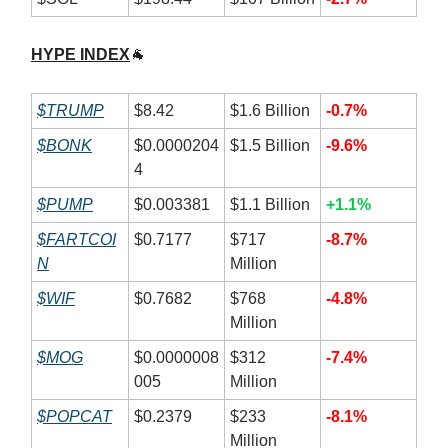
HYPE INDEX
🐐
$TRUMP
$8.42
$1.6 Billion
-0.7%
$BONK
$0.0000204
$1.5 Billion
-9.6%
4
$PUMP
$0.003381
$1.1 Billion
+1.1%
$FARTCOI
$0.7177
$717
-8.7%
N
Million
$WIF
$0.7682
$768
-4.8%
Million
$MOG
$0.0000008
$312
-7.4%
005
Million
$POPCAT
$0.2379
$233
-8.1%
Million