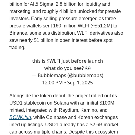
billion for Alt5 Sigma, 2.8 billion for liquidity and
marketing, and roughly 4 billion unlocked for presale
investors. Early selling pressure emerged as three
presale wallets sent 160 million WLFI (~$51.2M) to
Binance, some sus distribution. WLFI derivatives also
saw nearly $1 billion in open interest before spot
trading.
this is $WLFI just before launch
what do you see? 👀
— Bubblemaps (@bubblemaps)
12:00 PM • Sep 1, 2025
Alongside the token debut, the project rolled out its
USD1 stablecoin on Solana with an initial $100M
minted, integrated with Raydium, Kamino, and
BONK.fun
, while Coinbase and Korean exchanges
lined up listings. USD1 already has a $2.6B market
cap across multiple chains. Despite this ecosystem