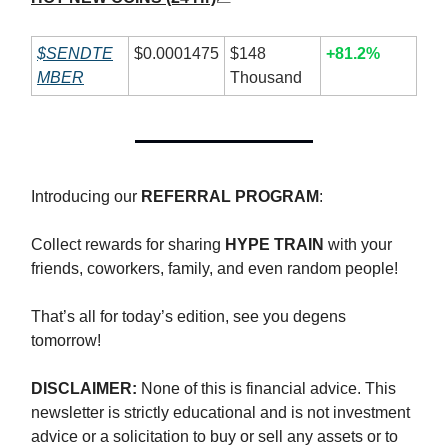
$SENDTE
$0.0001475
$148
+81.2%
MBER
Thousand
Introducing our
REFERRAL PROGRAM
:
Collect rewards for sharing
HYPE TRAIN
with your
friends, coworkers, family, and even random people!
That’s all for today’s edition, see you degens
tomorrow!
DISCLAIMER:
None of this is financial advice. This
newsletter is strictly educational and is not investment
advice or a solicitation to buy or sell any assets or to