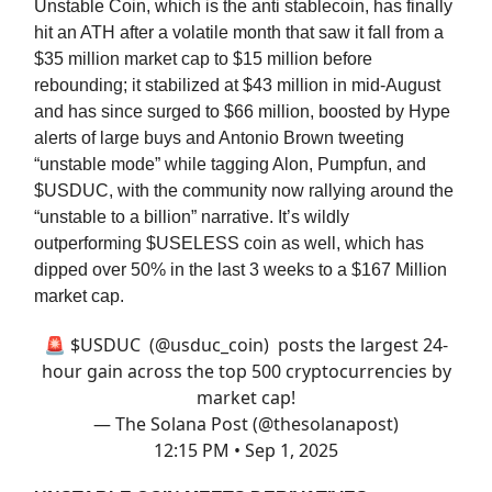
Unstable Coin, which is the anti stablecoin, has finally
hit an ATH after a volatile month that saw it fall from a
$35 million market cap to $15 million before
rebounding; it stabilized at $43 million in mid-August
and has since surged to $66 million, boosted by Hype
alerts of large buys and Antonio Brown tweeting
“unstable mode” while tagging Alon, Pumpfun, and
$USDUC, with the community now rallying around the
“unstable to a billion” narrative. It’s wildly
outperforming $USELESS coin as well, which has
dipped over 50% in the last 3 weeks to a $167 Million
market cap.
🚨 $USDUC (
@usduc_coin
) posts the largest 24-
hour gain across the top 500 cryptocurrencies by
market cap!
— The Solana Post (@thesolanapost)
12:15 PM • Sep 1, 2025