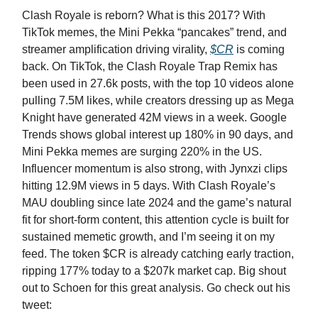
Clash Royale is reborn? What is this 2017? With
TikTok memes, the Mini Pekka “pancakes” trend, and
streamer amplification driving virality,
$CR
is coming
back. On TikTok, the Clash Royale Trap Remix has
been used in 27.6k posts, with the top 10 videos alone
pulling 7.5M likes, while creators dressing up as Mega
Knight have generated 42M views in a week. Google
Trends shows global interest up 180% in 90 days, and
Mini Pekka memes are surging 220% in the US.
Influencer momentum is also strong, with Jynxzi clips
hitting 12.9M views in 5 days. With Clash Royale’s
MAU doubling since late 2024 and the game’s natural
fit for short-form content, this attention cycle is built for
sustained memetic growth, and I’m seeing it on my
feed. The token $CR is already catching early traction,
ripping 177% today to a $207k market cap. Big shout
out to Schoen for this great analysis. Go check out his
tweet: