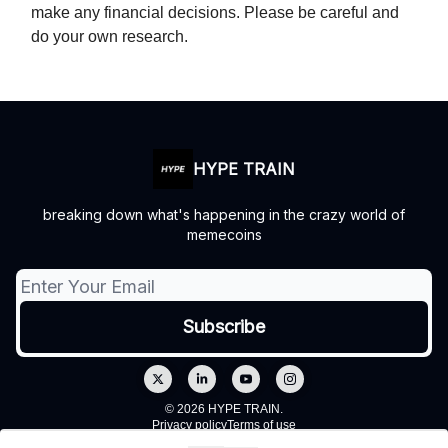
make any financial decisions. Please be careful and
do your own research.
HYPE TRAIN
breaking down what's happening in the crazy world of
memecoins
© 2026 HYPE TRAIN.
Privacy policy
Terms of use