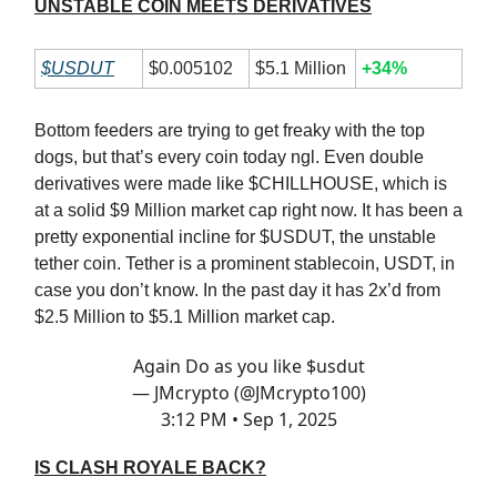
UNSTABLE COIN MEETS DERIVATIVES
$USDUT
$0.005102
$5.1 Million
+34%
Bottom feeders are trying to get freaky with the top
dogs, but that’s every coin today ngl. Even double
derivatives were made like $CHILLHOUSE, which is
at a solid $9 Million market cap right now. It has been a
pretty exponential incline for $USDUT, the unstable
tether coin. Tether is a prominent stablecoin, USDT, in
case you don’t know. In the past day it has 2x’d from
$2.5 Million to $5.1 Million market cap.
Again Do as you like $usdut
— JMcrypto (@JMcrypto100)
3:12 PM • Sep 1, 2025
IS CLASH ROYALE BACK?