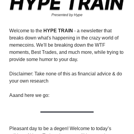
Presented by Hype
Welcome to the
HYPE TRAIN
- a newsletter that
breaks down what's happening in the crazy world of
memecoins. We'll be breaking down the WTF
moments, Best Trades, and much more, while trying to
provide some humor to your day.
Disclaimer: Take none of this as financial advice & do
your own research
Aaand here we go:
Pleasant day to be a degen! Welcome to today’s