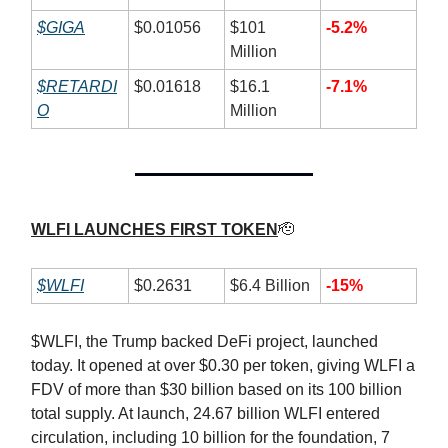
$GIGA
$0.01056
$101
-5.2%
Million
$RETARDI
$0.01618
$16.1
-7.1%
O
Million
WLFI LAUNCHES FIRST TOKEN
🫡
$WLFI
$0.2631
$6.4 Billion
-15%
$WLFI, the Trump backed DeFi project, launched
today. It opened at over $0.30 per token, giving WLFI a
FDV of more than $30 billion based on its 100 billion
total supply. At launch, 24.67 billion WLFI entered
circulation, including 10 billion for the foundation, 7