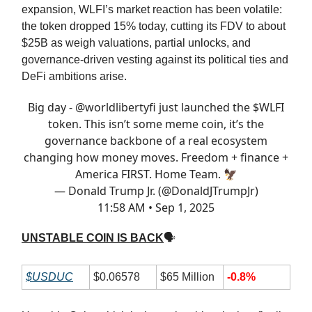
expansion, WLFI’s market reaction has been volatile:
the token dropped 15% today, cutting its FDV to about
$25B as weigh valuations, partial unlocks, and
governance-driven vesting against its political ties and
DeFi ambitions arise.
Big day -
@worldlibertyfi
just launched the $WLFI
token. This isn’t some meme coin, it’s the
governance backbone of a real ecosystem
changing how money moves. Freedom + finance +
America FIRST. Home Team. 🦅
— Donald Trump Jr. (@DonaldJTrumpJr)
11:58 AM • Sep 1, 2025
UNSTABLE COIN IS BACK
🗣
$USDUC
$0.06578
$65 Million
-0.8%