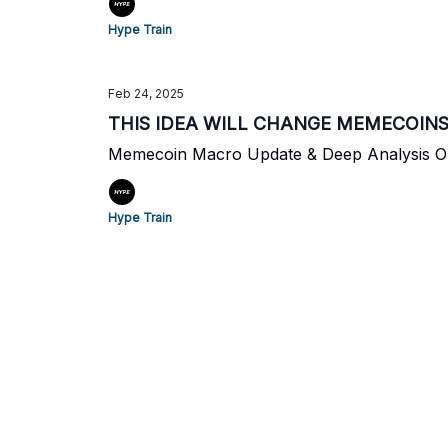
Hype Train
Feb 24, 2025
THIS IDEA WILL CHANGE MEMECOIN
Memecoin Macro Update & Deep Analysis 
Hype Train