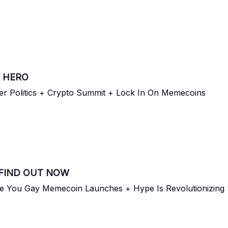
 HERO
er Politics + Crypto Summit + Lock In On Memecoins
 FIND OUT NOW
re You Gay Memecoin Launches + Hype Is Revolutionizing