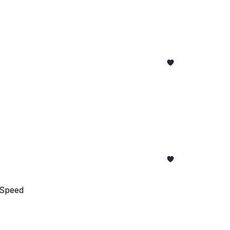
 Speed