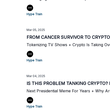
Hype Train
Mar 05, 2025
FROM CANCER SURVIVOR TO CRYPTO
Tokenizing TV Shows + Crypto Is Taking Ov
Hype Train
Mar 04, 2025
IS THIS PROBLEM TANKING CRYPTO?
Next Presidential Meme For Years + Why A
Hype Train