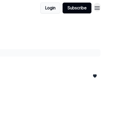
Login
Subscribe