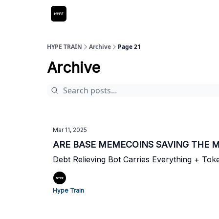
HYPE TRAIN
Archive
Page 21
Archive
Mar 11, 2025
ARE BASE MEMECOINS SAVING THE 
Debt Relieving Bot Carries Everything + To
Hype Train