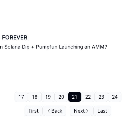
S FOREVER
On Solana Dip + Pumpfun Launching an AMM?
17
18
19
20
21
22
23
24
First
Back
Next
Last