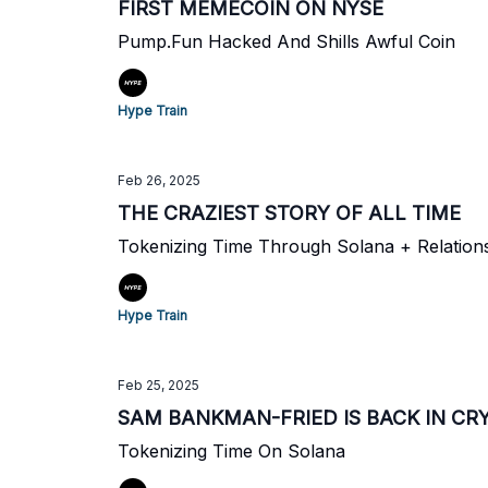
FIRST MEMECOIN ON NYSE
Pump.Fun Hacked And Shills Awful Coin
Hype Train
Feb 26, 2025
THE CRAZIEST STORY OF ALL TIME
Tokenizing Time Through Solana + Relations
Hype Train
Feb 25, 2025
SAM BANKMAN-FRIED IS BACK IN CR
Tokenizing Time On Solana