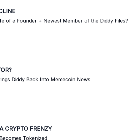
CLINE
ife of a Founder + Newest Member of the Diddy Files?
TOR?
rings Diddy Back Into Memecoin News
A CRYPTO FRENZY
m Becomes Tokenized