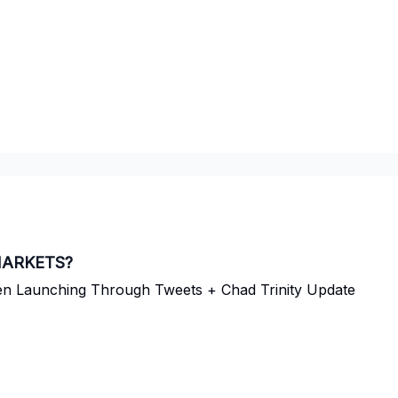
MARKETS?
ken Launching Through Tweets + Chad Trinity Update