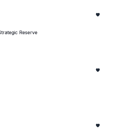
trategic Reserve