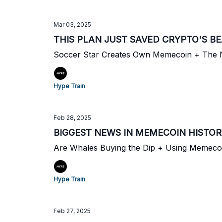
Mar 03, 2025
THIS PLAN JUST SAVED CRYPTO'S B
Soccer Star Creates Own Memecoin + The N
Hype Train
Feb 28, 2025
BIGGEST NEWS IN MEMECOIN HISTO
Are Whales Buying the Dip + Using Memeco
Hype Train
Feb 27, 2025