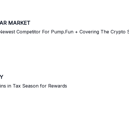
EAR MARKET
ewest Competitor For Pump.Fun + Covering The Crypto S
RY
ins in Tax Season for Rewards