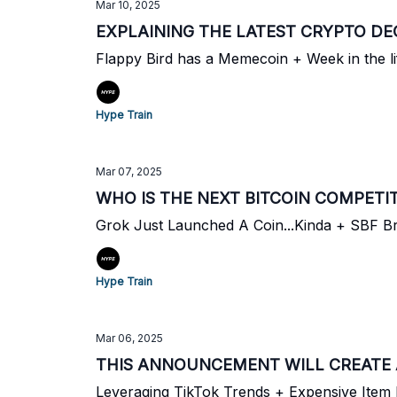
Mar 10, 2025
EXPLAINING THE LATEST CRYPTO DE
Flappy Bird has a Memecoin + Week in the l
Hype Train
Mar 07, 2025
WHO IS THE NEXT BITCOIN COMPETI
Grok Just Launched A Coin...Kinda + SBF B
Hype Train
Mar 06, 2025
THIS ANNOUNCEMENT WILL CREATE 
Leveraging TikTok Trends + Expensive Ite