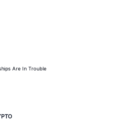
hips Are In Trouble
YPTO